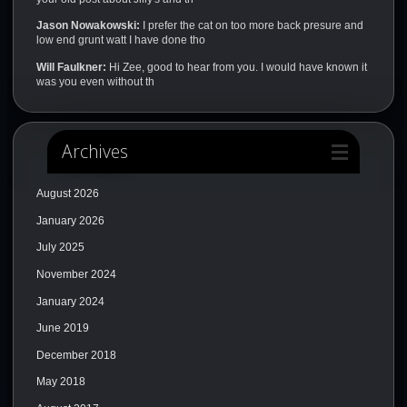
Jason Nowakowski:
I prefer the cat on too more back presure and
low end grunt watt I have done tho
Will Faulkner:
Hi Zee, good to hear from you. I would have known it
was you even without th
Archives
August 2026
January 2026
July 2025
November 2024
January 2024
June 2019
December 2018
May 2018