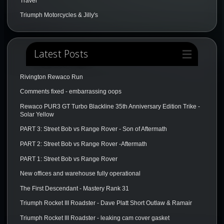
Travel
Triumph Motorcycles & Jilly's
Latest Posts
Rivington Rewaco Run
Comments fixed - embarrassing oops
Rewaco PUR3 GT Turbo Blackline 35th Anniversary Edition Trike -
Solar Yellow
PART 3: Street Bob vs Range Rover - Son of Aftermath
PART 2: Street Bob vs Range Rover -Aftermath
PART 1: Street Bob vs Range Rover
New offices and warehouse fully operational
The First Descendant - Mastery Rank 31
Triumph Rocket III Roadster - Dave Platt Short Outlaw & Ramair
Triumph Rocket III Roadster - leaking cam cover gasket