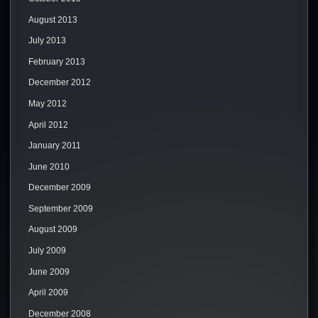
August 2013
July 2013
February 2013
December 2012
May 2012
April 2012
January 2011
June 2010
December 2009
September 2009
August 2009
July 2009
June 2009
April 2009
December 2008