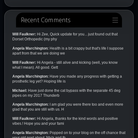
Recent Comments
Will Faulkner:
Hi Zee, Quick update for you... just found out that
Dorset Orthopedic (my phy
Angela Marchington:
Health is a bit crappy but that's life I suppose
apart from that we are doing we
Will Faulkner:
Hi Angela - still alive and kicking (well, you know
what I mean). All good. Gett
Angela Marchington:
Have you made any progress with getting a
prosthetic leg yet? Hoping life is
Michael:
Have just done the cat bypass with the separate 45 deg
pipes on my 2017 Thunderb
Angela Marchington:
I am glad you were there too and even more
glad that you are still with us. H
Will Faulkner:
Hi Angela, thanks for the kind words and positive
vibes.! Hope you and your fami
Angela Marchington:
Popped on to your blog on the off chance that
your old post about Jilly's and th