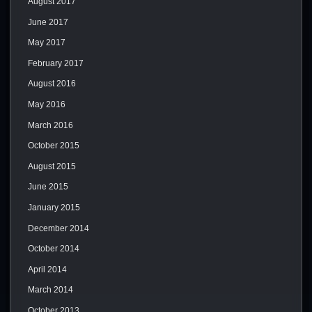
August 2017
June 2017
May 2017
February 2017
August 2016
May 2016
March 2016
October 2015
August 2015
June 2015
January 2015
December 2014
October 2014
April 2014
March 2014
October 2013