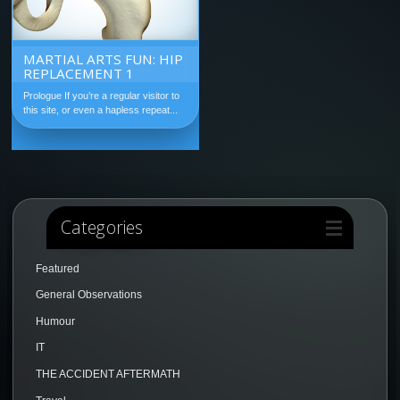
MARTIAL ARTS FUN: HIP
REPLACEMENT 1
Prologue If you’re a regular visitor to
this site, or even a hapless repeat...
Categories
Featured
General Observations
Humour
IT
THE ACCIDENT AFTERMATH