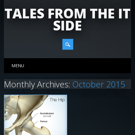
TALES FROM THE IT
SIDE
Main menu
Skip
MENU
to
content
Monthly Archives:
October 2015