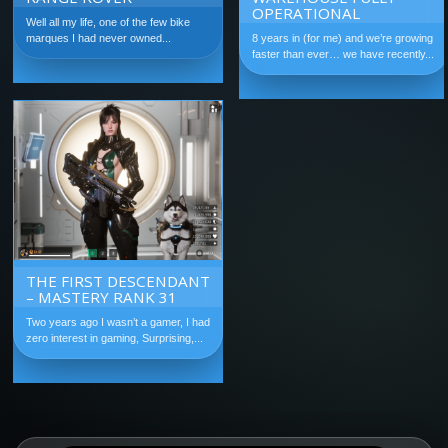
OPERATIONAL
Well all my life, one of the few bike
marques I had never owned...
8 years in (for me) and we’re growing
faster than ever… we have recently...
THE FIRST DESCENDANT
– MASTERY RANK 31
Two years ago I wasn’t a gamer, I had
zero interest in gaming, Surprising,...