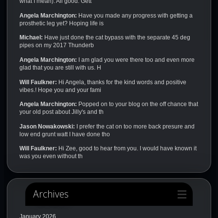
what I mean). All good. Gett
Angela Marchington:
Have you made any progress with getting a
prosthetic leg yet? Hoping life is
Michael:
Have just done the cat bypass with the separate 45 deg
pipes on my 2017 Thunderb
Angela Marchington:
I am glad you were there too and even more
glad that you are still with us. H
Will Faulkner:
Hi Angela, thanks for the kind words and positive
vibes.! Hope you and your fami
Angela Marchington:
Popped on to your blog on the off chance that
your old post about Jilly's and th
Jason Nowakowski:
I prefer the cat on too more back presure and
low end grunt watt I have done tho
Will Faulkner:
Hi Zee, good to hear from you. I would have known it
was you even without th
Archives
January 2026