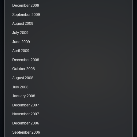
December 2009
September 2009
August 2009
July 2009
June 2009
April 2009
December 2008
October 2008
August 2008
July 2008
January 2008
December 2007
November 2007
December 2006
September 2006