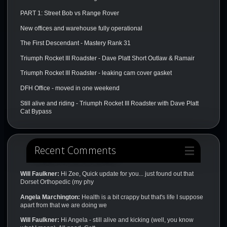
PART 1: Street Bob vs Range Rover
New offices and warehouse fully operational
The First Descendant - Mastery Rank 31
Triumph Rocket III Roadster - Dave Platt Short Outlaw & Ramair
Triumph Rocket III Roadster - leaking cam cover gasket
DFH Office - moved in one weekend
Still alive and riding - Triumph Rocket III Roadster with Dave Platt
Cat Bypass
Recent Comments
Will Faulkner:
Hi Zee, Quick update for you... just found out that
Dorset Orthopedic (my phy
Angela Marchington:
Health is a bit crappy but that's life I suppose
apart from that we are doing we
Will Faulkner:
Hi Angela - still alive and kicking (well, you know