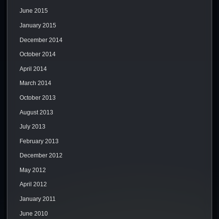
June 2015
January 2015
December 2014
October 2014
April 2014
March 2014
October 2013
August 2013
July 2013
February 2013
December 2012
May 2012
April 2012
January 2011
June 2010