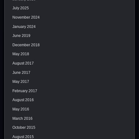
July 2025
November 2024
January 2024
June 2019
December 2018
May 2018
August 2017
June 2017
May 2017
February 2017
August 2016
May 2016
March 2016
October 2015
August 2015