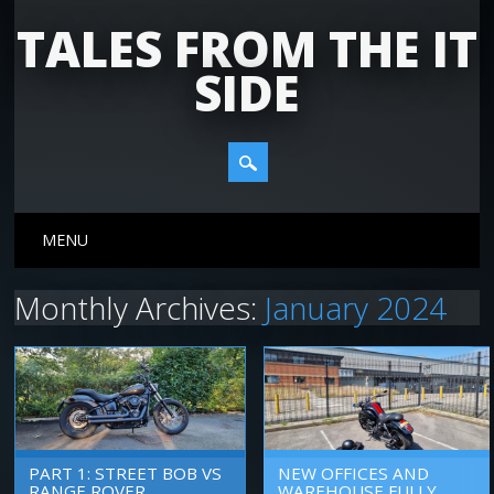
TALES FROM THE IT
SIDE
Main menu
Skip
MENU
to
content
Monthly Archives:
January 2024
PART 1: STREET BOB VS
NEW OFFICES AND
RANGE ROVER
WAREHOUSE FULLY