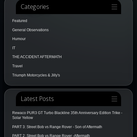
Categories
Featured
General Observations
Humour
IT
THE ACCIDENT AFTERMATH
Travel
Triumph Motorcycles & Jilly's
Latest Posts
Rewaco PUR3 GT Turbo Blackline 35th Anniversary Edition Trike -
Solar Yellow
PART 3: Street Bob vs Range Rover - Son of Aftermath
PART 2: Street Bob vs Range Rover -Aftermath