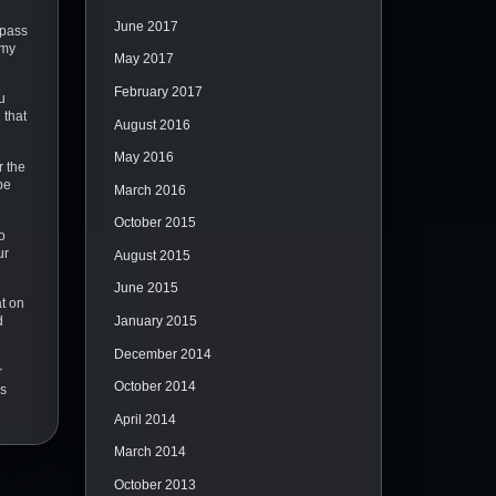
June 2017
ypass
 my
May 2017
February 2017
u
 that
August 2016
May 2016
r the
pe
March 2016
October 2015
o
ur
August 2015
June 2015
at on
January 2015
d
December 2014
r
October 2014
as
April 2014
March 2014
October 2013