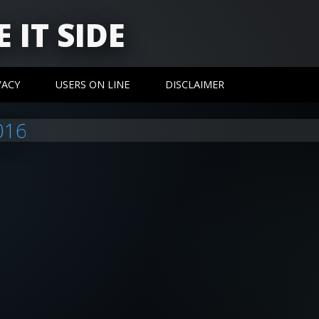
 IT SIDE
VACY
USERS ON LINE
DISCLAIMER
016