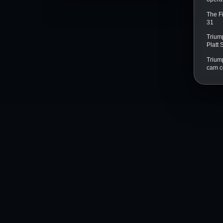
The F
31
Trium
Platt
Triump
cam c