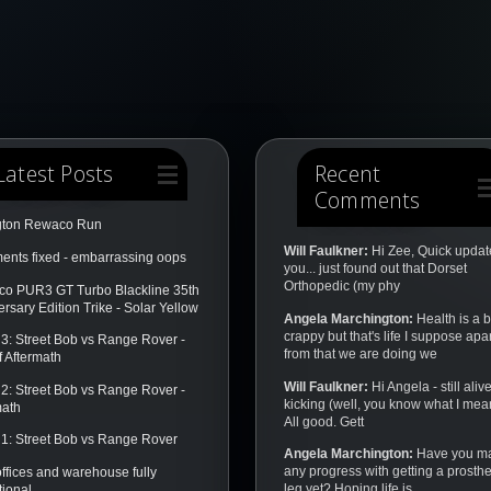
Latest Posts
Recent
Comments
gton Rewaco Run
Will Faulkner:
Hi Zee, Quick update
nts fixed - embarrassing oops
you... just found out that Dorset
Orthopedic (my phy
o PUR3 GT Turbo Blackline 35th
rsary Edition Trike - Solar Yellow
Angela Marchington:
Health is a b
crappy but that's life I suppose apar
3: Street Bob vs Range Rover -
from that we are doing we
f Aftermath
Will Faulkner:
Hi Angela - still aliv
2: Street Bob vs Range Rover -
kicking (well, you know what I mea
math
All good. Gett
1: Street Bob vs Range Rover
Angela Marchington:
Have you m
any progress with getting a prosthe
ffices and warehouse fully
leg yet? Hoping life is
tional