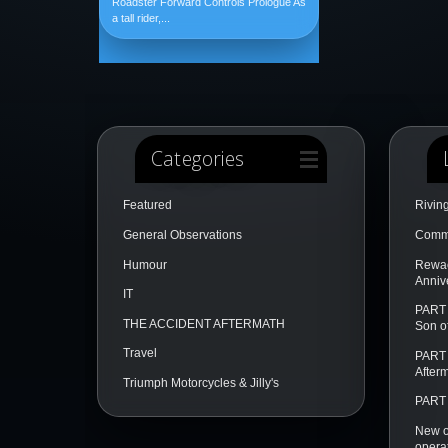
Roadster Forward Controls Prologue As
a tall rider,...
Categories
Featured
Rivin
General Observations
Comme
Humour
Rewac
Annive
IT
PART 
THE ACCIDENT AFTERMATH
Son o
Travel
PART 
After
Triumph Motorcycles & Jilly's
PART 
New o
opera