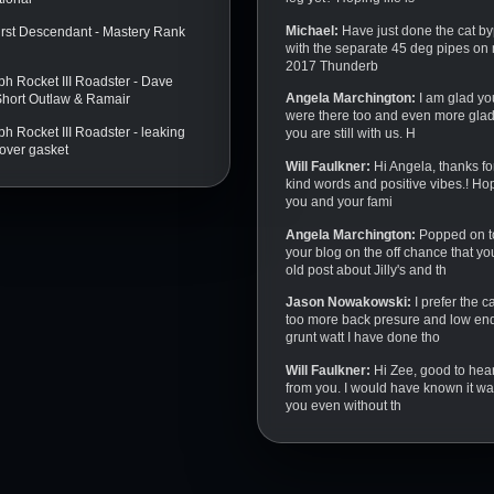
Michael:
Have just done the cat b
irst Descendant - Mastery Rank
with the separate 45 deg pipes on
2017 Thunderb
ph Rocket III Roadster - Dave
Angela Marchington:
I am glad yo
 Short Outlaw & Ramair
were there too and even more glad
h Rocket III Roadster - leaking
you are still with us. H
over gasket
Will Faulkner:
Hi Angela, thanks fo
kind words and positive vibes.! Ho
you and your fami
Angela Marchington:
Popped on t
your blog on the off chance that yo
old post about Jilly's and th
Jason Nowakowski:
I prefer the c
too more back presure and low en
grunt watt I have done tho
Will Faulkner:
Hi Zee, good to hea
from you. I would have known it w
you even without th