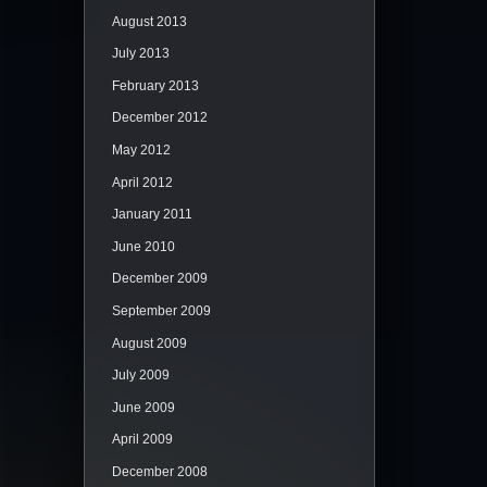
August 2013
July 2013
February 2013
December 2012
May 2012
April 2012
January 2011
June 2010
December 2009
September 2009
August 2009
July 2009
June 2009
April 2009
December 2008