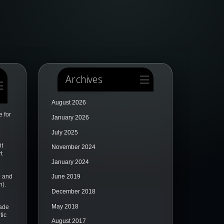
Archives
August 2026
 for
January 2026
July 2025
it
November 2024
t
January 2024
e and
June 2019
n).
December 2018
May 2018
ade
tic
August 2017