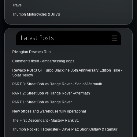
Travel
Triumph Motorcycles & Jilly's
Latest Posts
Rivington Rewaco Run
Comments fixed - embarrassing oops
Rewaco PUR3 GT Turbo Blackline 35th Anniversary Edition Trike -
Solar Yellow
PART 3: Street Bob vs Range Rover - Son of Aftermath
PART 2: Street Bob vs Range Rover -Aftermath
PART 1: Street Bob vs Range Rover
New offices and warehouse fully operational
The First Descendant - Mastery Rank 31
Triumph Rocket III Roadster - Dave Platt Short Outlaw & Ramair