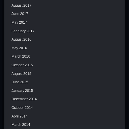
August 2017
June 2017
May 2017
February 2017
August 2016
May 2016
March 2016
October 2015
August 2015
June 2015
January 2015
December 2014
October 2014
April 2014
March 2014