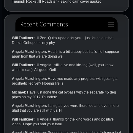
Triumph Rocket III Roadster - leaking cam cover gasket
Recent Comments
Will Faulkner:
Hi Zee, Quick update for you... just found out that
Dorset Orthopedic (my phy
Angela Marchington:
Health is a bit crappy but that's life I suppose
apart from that we are doing we
Will Faulkner:
Hi Angela - still alive and kicking (well, you know
what I mean). All good. Gett
Angela Marchington:
Have you made any progress with getting a
prosthetic leg yet? Hoping life is
Michael:
Have just done the cat bypass with the separate 45 deg
pipes on my 2017 Thunderb
Angela Marchington:
I am glad you were there too and even more
glad that you are still with us. H
Will Faulkner:
Hi Angela, thanks for the kind words and positive
vibes.! Hope you and your fami
Angela Marchington:
Popped on to your blog on the off chance that