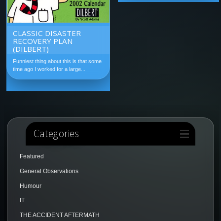
CLASSIC DISASTER
RECOVERY PLAN
(DILBERT)
Funniest thing about this is that some
time ago I worked for a large...
Categories
Featured
General Observations
Humour
IT
THE ACCIDENT AFTERMATH