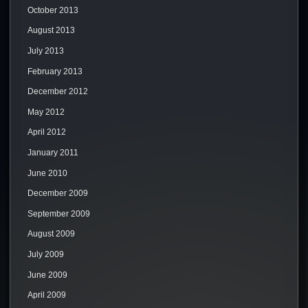
October 2013
August 2013
July 2013
February 2013
December 2012
May 2012
April 2012
January 2011
June 2010
December 2009
September 2009
August 2009
July 2009
June 2009
April 2009