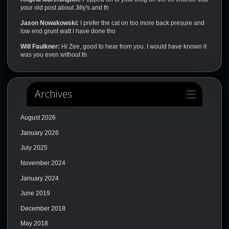
your old post about Jilly's and th
Jason Nowakowski:
I prefer the cat on too more back presure and
low end grunt watt I have done tho
Will Faulkner:
Hi Zee, good to hear from you. I would have known it
was you even without th
Archives
August 2026
January 2026
July 2025
November 2024
January 2024
June 2019
December 2018
May 2018