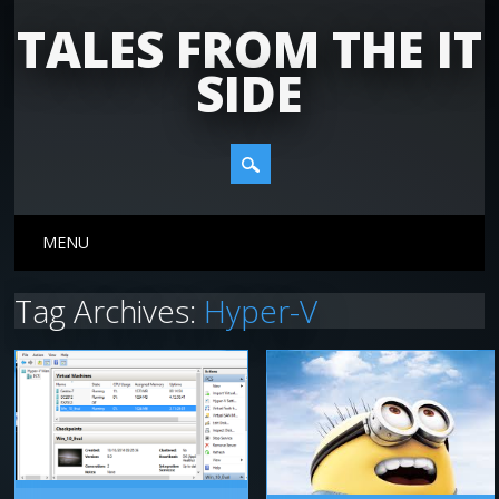
TALES FROM THE IT
SIDE
Main menu
Skip
MENU
to
content
Tag Archives:
Hyper-V