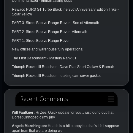
Comments fixed - embarrassing oops
Rewaco PUR3 GT Turbo Blackline 35th Anniversary Edition Trike -
Solar Yellow
PART 3: Street Bob vs Range Rover - Son of Aftermath
PART 2: Street Bob vs Range Rover -Aftermath
PART 1: Street Bob vs Range Rover
New offices and warehouse fully operational
The First Descendant - Mastery Rank 31
Triumph Rocket III Roadster - Dave Platt Short Outlaw & Ramair
Triumph Rocket III Roadster - leaking cam cover gasket
Recent Comments
Will Faulkner:
Hi Zee, Quick update for you... just found out that
Dorset Orthopedic (my phy
Angela Marchington:
Health is a bit crappy but that's life I suppose
apart from that we are doing we