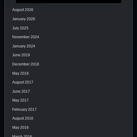
August 2026
January 2026
July 2025
November 2024
January 2024
June 2019
December 2018
May 2018
August 2017
June 2017
May 2017
February 2017
August 2016
May 2016
March 2016