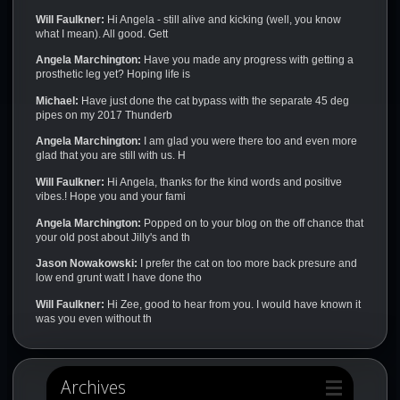
Will Faulkner:
Hi Angela - still alive and kicking (well, you know
what I mean). All good. Gett
Angela Marchington:
Have you made any progress with getting a
prosthetic leg yet? Hoping life is
Michael:
Have just done the cat bypass with the separate 45 deg
pipes on my 2017 Thunderb
Angela Marchington:
I am glad you were there too and even more
glad that you are still with us. H
Will Faulkner:
Hi Angela, thanks for the kind words and positive
vibes.! Hope you and your fami
Angela Marchington:
Popped on to your blog on the off chance that
your old post about Jilly's and th
Jason Nowakowski:
I prefer the cat on too more back presure and
low end grunt watt I have done tho
Will Faulkner:
Hi Zee, good to hear from you. I would have known it
was you even without th
Archives