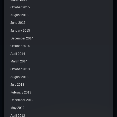
October 2015
August 2015
June 2015
January 2015
December 2014
October 2014
April 2014
March 2014
October 2013
August 2013
July 2013
February 2013
December 2012
May 2012
April 2012