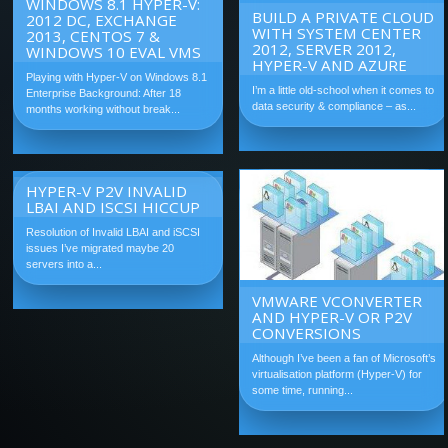
WINDOWS 8.1 HYPER-V:
BUILD A PRIVATE CLOUD
2012 DC, EXCHANGE
WITH SYSTEM CENTER
2013, CENTOS 7 &
2012, SERVER 2012,
WINDOWS 10 EVAL VMS
HYPER-V AND AZURE
Playing with Hyper-V on Windows 8.1
I’m a little old-school when it comes to
Enterprise Background: After 18
data security & compliance – as...
months working without break...
HYPER-V P2V INVALID
LBAI AND ISCSI HICCUP
Resolution of Invalid LBAI and iSCSI
issues I’ve migrated maybe 20
servers into a...
VMWARE VCONVERTER
AND HYPER-V OR P2V
CONVERSIONS
Although I’ve been a fan of Microsoft’s
virtualisation platform (Hyper-V) for
some time, running...