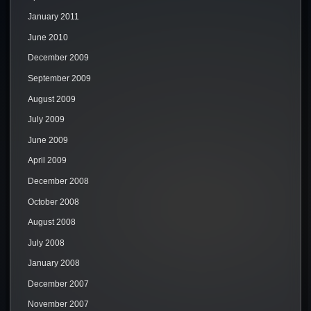
January 2011
June 2010
December 2009
September 2009
August 2009
July 2009
June 2009
April 2009
December 2008
October 2008
August 2008
July 2008
January 2008
December 2007
November 2007