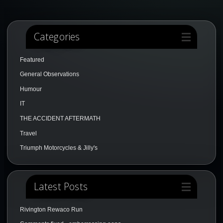
Categories
Featured
General Observations
Humour
IT
THE ACCIDENT AFTERMATH
Travel
Triumph Motorcycles & Jilly's
Latest Posts
Rivington Rewaco Run