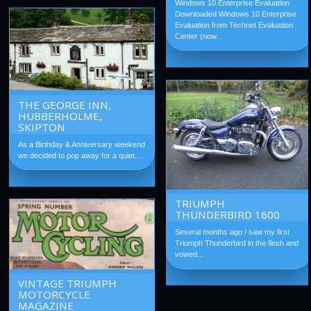
Windows 10 Enterprise Evaluation
Downloaded Windows 10 Enterprise
Evaluation from Technet Evaluation
Center (now...
THE GEORGE INN,
HUBBERHOLME,
SKIPTON
As a Birthday & Anniversary weekend
we decided to pop away for a quiet...
TRIUMPH
THUNDERBIRD 1600
Several months ago I saw my first
Triumph Thunderbird in the flesh and
vowed...
VINTAGE TRIUMPH
MOTORCYCLE
MAGAZINE