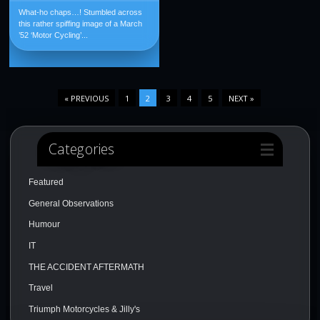
What-ho chaps…! Stumbled across
this rather spiffing image of a March
’52 ‘Motor Cycling’...
« PREVIOUS
1
2
3
4
5
NEXT »
Categories
Featured
General Observations
Humour
IT
THE ACCIDENT AFTERMATH
Travel
Triumph Motorcycles & Jilly's