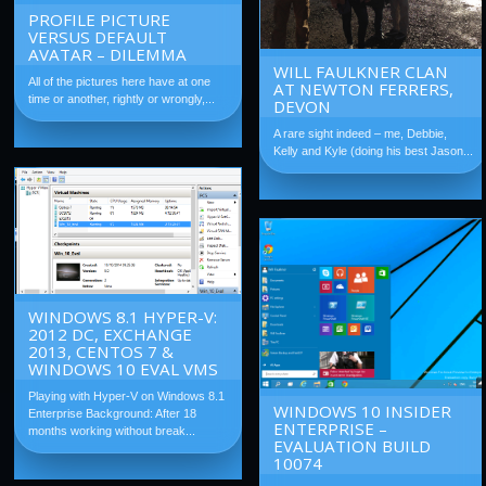
PROFILE PICTURE
VERSUS DEFAULT
AVATAR – DILEMMA
WILL FAULKNER CLAN
All of the pictures here have at one
AT NEWTON FERRERS,
time or another, rightly or wrongly,...
DEVON
A rare sight indeed – me, Debbie,
Kelly and Kyle (doing his best Jason...
WINDOWS 8.1 HYPER-V:
2012 DC, EXCHANGE
2013, CENTOS 7 &
WINDOWS 10 EVAL VMS
Playing with Hyper-V on Windows 8.1
WINDOWS 10 INSIDER
Enterprise Background: After 18
ENTERPRISE –
months working without break...
EVALUATION BUILD
10074