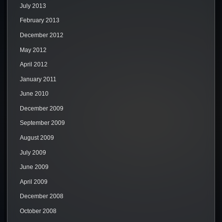
July 2013
February 2013
December 2012
May 2012
April 2012
January 2011
June 2010
December 2009
September 2009
August 2009
July 2009
June 2009
April 2009
December 2008
October 2008