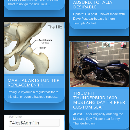
ABSURD, TOTALLY
short to not go the ridiculous...
DESIRABLE
Update: Old post – newer model with
Dave Platt cat-bypass is here
Triumph Rocket...
MARTIAL ARTS FUN: HIP
REPLACEMENT 1
TRIUMPH
Prologue If you’re a regular visitor to
THUNDERBIRD 1600 –
this site, or even a hapless repeat...
MUSTANG DAY TRIPPER
CUSTOM SEAT
At last… after originally ordering the
Mustang Day Tripper seat for my
Thunderbird on...