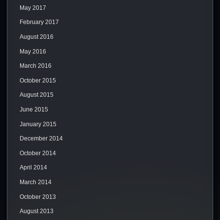
May 2017
February 2017
August 2016
May 2016
March 2016
October 2015
August 2015
June 2015
January 2015
December 2014
October 2014
April 2014
March 2014
October 2013
August 2013