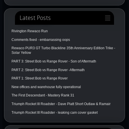
Latest Posts
Rivington Rewaco Run
Comments fixed - embarrassing oops
Rewaco PUR3 GT Turbo Blackline 35th Anniversary Edition Trike -
Solar Yellow
PART 3: Street Bob vs Range Rover - Son of Aftermath
PART 2: Street Bob vs Range Rover -Aftermath
PART 1: Street Bob vs Range Rover
New offices and warehouse fully operational
The First Descendant - Mastery Rank 31
Triumph Rocket III Roadster - Dave Platt Short Outlaw & Ramair
Triumph Rocket III Roadster - leaking cam cover gasket