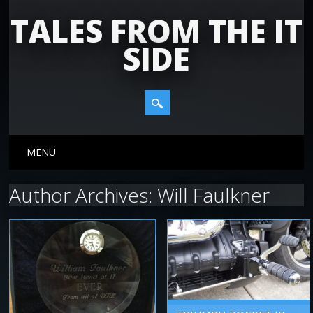
TALES FROM THE IT
SIDE
Main menu
Skip
MENU
to
content
Author Archives:
Will Faulkner