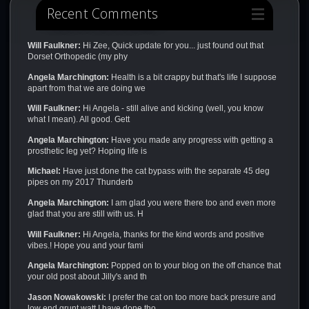
Recent Comments
Will Faulkner:
Hi Zee, Quick update for you... just found out that
Dorset Orthopedic (my phy
Angela Marchington:
Health is a bit crappy but that's life I suppose
apart from that we are doing we
Will Faulkner:
Hi Angela - still alive and kicking (well, you know
what I mean). All good. Gett
Angela Marchington:
Have you made any progress with getting a
prosthetic leg yet? Hoping life is
Michael:
Have just done the cat bypass with the separate 45 deg
pipes on my 2017 Thunderb
Angela Marchington:
I am glad you were there too and even more
glad that you are still with us. H
Will Faulkner:
Hi Angela, thanks for the kind words and positive
vibes.! Hope you and your fami
Angela Marchington:
Popped on to your blog on the off chance that
your old post about Jilly's and th
Jason Nowakowski:
I prefer the cat on too more back presure and
low end grunt watt I have done tho