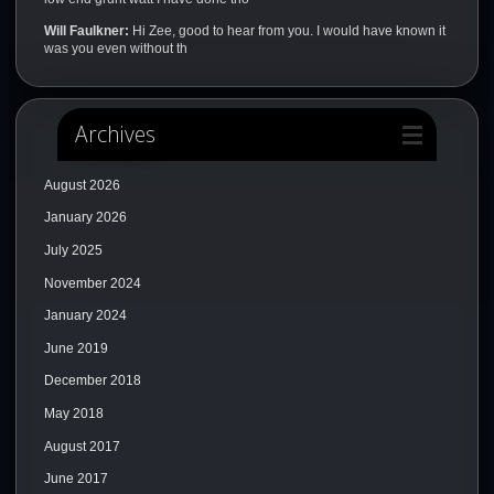
Will Faulkner:
Hi Zee, good to hear from you. I would have known it
was you even without th
Archives
August 2026
January 2026
July 2025
November 2024
January 2024
June 2019
December 2018
May 2018
August 2017
June 2017