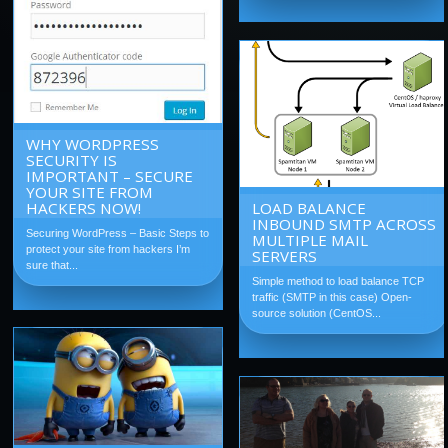
WHY WORDPRESS
SECURITY IS
IMPORTANT – SECURE
YOUR SITE FROM
HACKERS NOW!
LOAD BALANCE
INBOUND SMTP ACROSS
Securing WordPress – Basic Steps to
MULTIPLE MAIL
protect your site from hackers I’m
SERVERS
sure that...
Simple method to load balance TCP
traffic (SMTP in this case) Open-
source solution (CentOS...