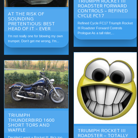
TRIUMPH ROCKET III
ROADSTER FORWARD
CONTROLS – REFINED
AT THE RISK OF
CYCLE FC17
SOUNDING
PRETENTIOUS: BEST
Refined Cycle FC17 Triumph Rocket
HEAD OF IT – EVER
III Roadster Forward Controls
Prologue As a tall rider,...
I’m not really one for blowing my own
trumpet. Don’t get me wrong, I’m...
TRIUMPH
THUNDERBIRD 1600
SHORT TORS AND
WAFFLE
TRIUMPH ROCKET III
ROADSTER – TOTALLY
Decided I want a Rocket III, life’s too